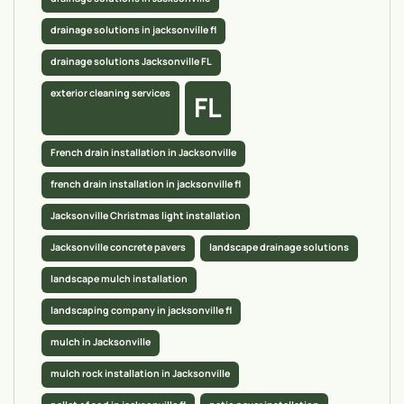
drainage solutions in jacksonville fl
drainage solutions Jacksonville FL
exterior cleaning services
FL
French drain installation in Jacksonville
french drain installation in jacksonville fl
Jacksonville Christmas light installation
Jacksonville concrete pavers
landscape drainage solutions
landscape mulch installation
landscaping company in jacksonville fl
mulch in Jacksonville
mulch rock installation in Jacksonville