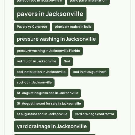
pallet of sod in jacksonville fl
patio paver installation
pavers in Jacksonville
Pavers vs Concrete
pine bark mulch in bulk
pressure washing in Jacksonville
pressure washing in Jacksonville Florida
red mulch in Jacksonville
Sod
sod installation in Jacksonville
sod in st augustine fl
sod lot in Jacksonville
St. Augustine grass sod in Jacksonville
St. Augustine sod for sale in Jacksonville
st augustine sod in Jacksonville
yard drainage contractor
yard drainage in Jacksonville