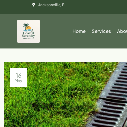
Jacksonville, FL
Home
Services
Abo
16
May