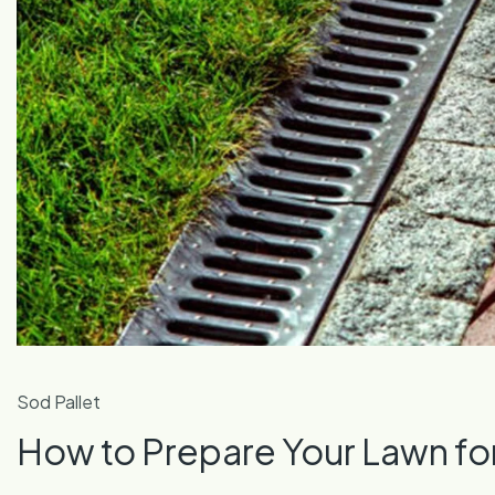
Sod Pallet
How to Prepare Your Lawn f