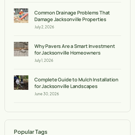
Common Drainage Problems That
Damage Jacksonville Properties
July 2, 2026
Why Pavers Are a Smart Investment
for Jacksonville Homeowners
July 1, 2026
Complete Guide to Mulch Installation
for Jacksonville Landscapes
June 30, 2026
Popular Tags