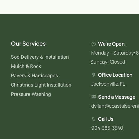
Our Services
We're Open
Monday – Saturday: 8
Sod Delivery & Installation
Sunday: Closed
Mulch & Rock
Office Location
Pavers & Hardscapes
Jacksonville, FL
Christmas Light Installation
Pressure Washing
Send a Message
dyllan@coastalseren
Call Us
904-385-3540