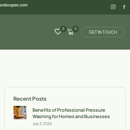
landscapes.com
0
0
G
E
T
I
N
T
O
U
C
H
Recent Posts
Benefits of Professional Pressure
Washing for Homes and Businesses
July 3, 2026