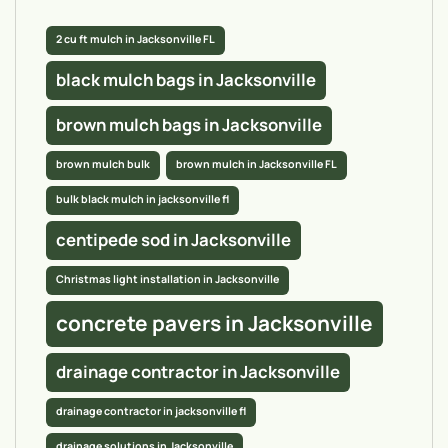
2 cu ft mulch in Jacksonville FL
black mulch bags in Jacksonville
brown mulch bags in Jacksonville
brown mulch bulk
brown mulch in Jacksonville FL
bulk black mulch in jacksonville fl
centipede sod in Jacksonville
Christmas light installation in Jacksonville
concrete pavers in Jacksonville
drainage contractor in Jacksonville
drainage contractor in jacksonville fl
drainage solutions in Jacksonville