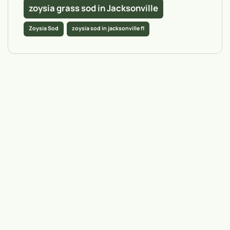
zoysia grass sod in Jacksonville
Zoysia Sod
zoysia sod in jacksonville fl