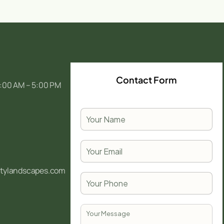
Contact Form
:00 AM – 5:00 PM
itylandscapes.com