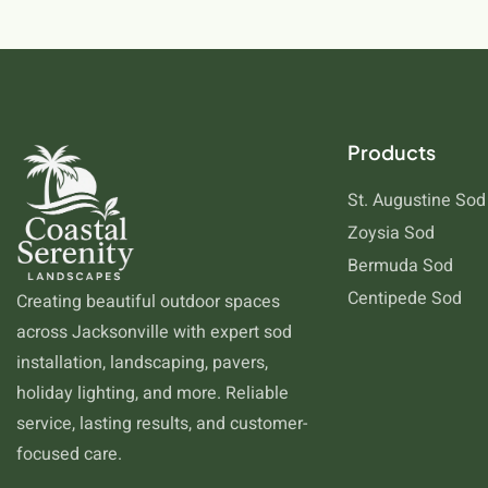
Products
St. Augustine Sod
Zoysia Sod
Bermuda Sod
Centipede Sod
Creating beautiful outdoor spaces
across Jacksonville with expert sod
installation, landscaping, pavers,
holiday lighting, and more. Reliable
service, lasting results, and customer-
focused care.