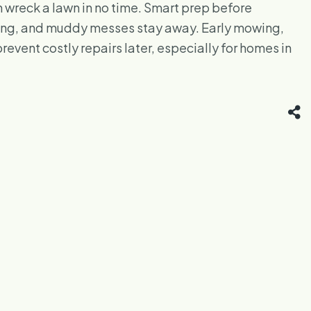
wreck a lawn in no time. Smart prep before
trong, and muddy messes stay away. Early mowing,
event costly repairs later, especially for homes in