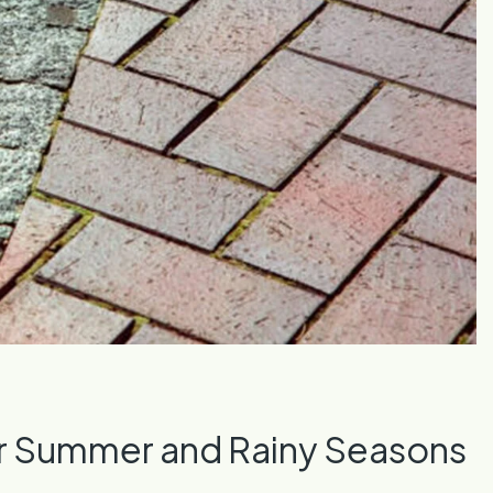
or Summer and Rainy Seasons