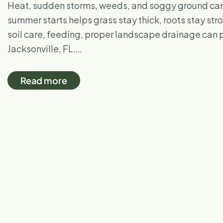
Heat, sudden storms, weeds, and soggy ground can 
summer starts helps grass stay thick, roots stay s
soil care, feeding, proper landscape drainage can pr
Jacksonville, FL.…
Read more