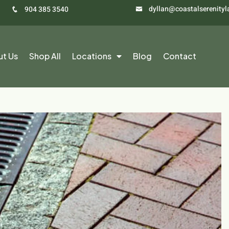
dyllan@coastalserenity
904 385 3540
ut Us
Shop All
Locations
Blog
Contact