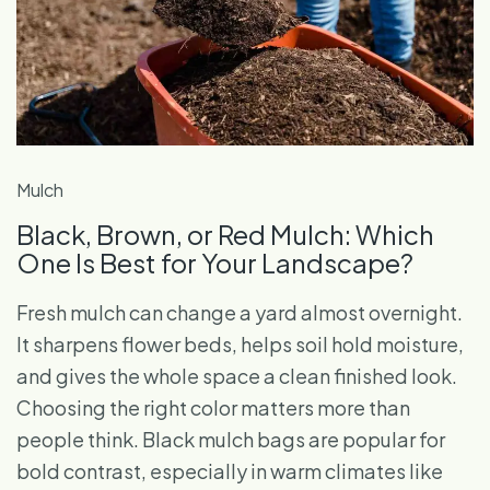
Mulch
Black, Brown, or Red Mulch: Which
One Is Best for Your Landscape?
Fresh mulch can change a yard almost overnight.
It sharpens flower beds, helps soil hold moisture,
and gives the whole space a clean finished look.
Choosing the right color matters more than
people think. Black mulch bags are popular for
bold contrast, especially in warm climates like