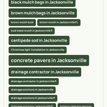
black mulch bags in Jacksonville
brown mulch bags in Jacksonville
brown mulch bulk
brown mulch in Jacksonville FL
bulk black mulch in jacksonville fl
centipede sod in Jacksonville
Christmas light installation in Jacksonville
concrete pavers in Jacksonville
drainage contractor in Jacksonville
drainage contractor in jacksonville fl
drainage solutions in Jacksonville
drainage solutions in jacksonville fl
drainage solutions Jacksonville FL
exterior cleaning services