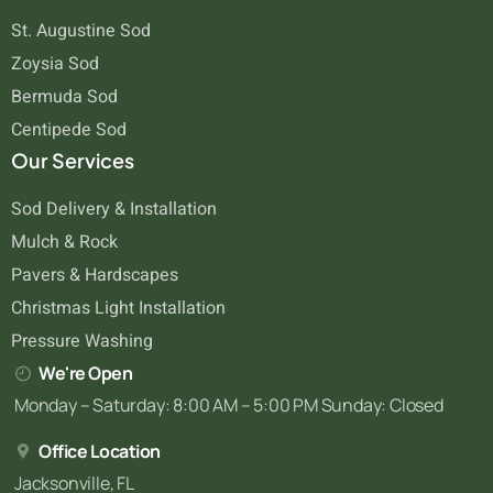
St. Augustine Sod
Zoysia Sod
Bermuda Sod
Centipede Sod
Our Services
Sod Delivery & Installation
Mulch & Rock
Pavers & Hardscapes
Christmas Light Installation
Pressure Washing
We're Open
Monday – Saturday: 8:00 AM – 5:00 PM Sunday: Closed
Office Location
Jacksonville, FL