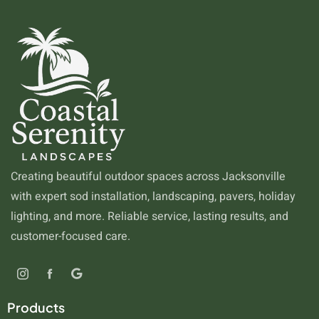
Creating beautiful outdoor spaces across Jacksonville
with expert sod installation, landscaping, pavers, holiday
lighting, and more. Reliable service, lasting results, and
customer-focused care.
Products