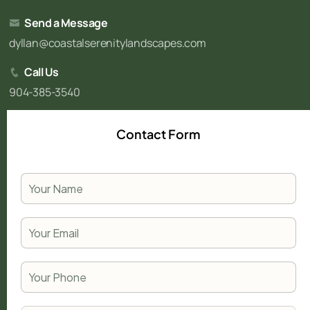
Send a Message
dyllan@coastalserenitylandscapes.com
Call Us
904-385-3540
Contact Form