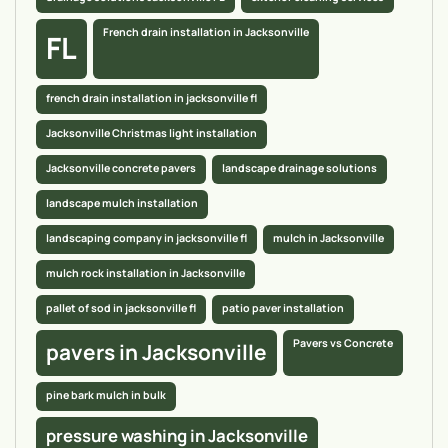
French drain installation in Jacksonville
FL
french drain installation in jacksonville fl
Jacksonville Christmas light installation
Jacksonville concrete pavers
landscape drainage solutions
landscape mulch installation
landscaping company in jacksonville fl
mulch in Jacksonville
mulch rock installation in Jacksonville
pallet of sod in jacksonville fl
patio paver installation
Pavers vs Concrete
pavers in Jacksonville
pine bark mulch in bulk
pressure washing in Jacksonville