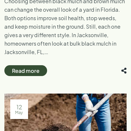
Choosing between black mulch and brown mulch
can change the overall look of a yard in Florida.
Both options improve soil health, stop weeds,
and keep moisture in the ground. Still, each one
gives a very different style. In Jacksonville,
homeowners often look at bulk black mulch in
Jacksonville, FL,…
Read more
12
May