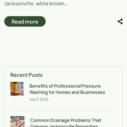
Jacksonville, while brown…
Read more
Recent Posts
Benefits of Professional Pressure
Washing for Homes and Businesses
July 3, 2026
Common Drainage Problems That
Damage Jacksonville Properties