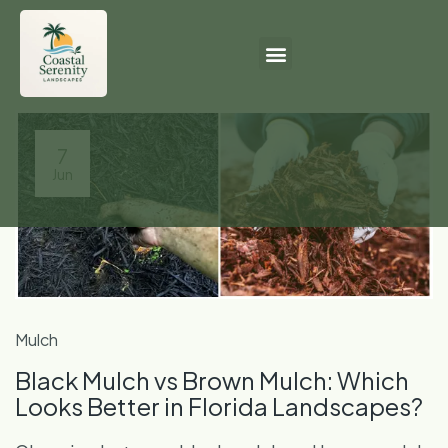
7
Jun
Mulch
Black Mulch vs Brown Mulch: Which
Looks Better in Florida Landscapes?