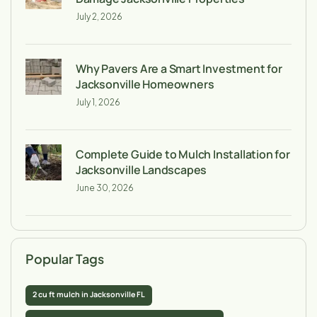
July 2, 2026
Why Pavers Are a Smart Investment for
Jacksonville Homeowners
July 1, 2026
Complete Guide to Mulch Installation for
Jacksonville Landscapes
June 30, 2026
Popular Tags
2 cu ft mulch in Jacksonville FL