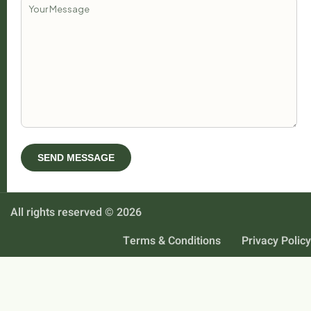
All rights reserved © 2026
Terms & Conditions
Privacy Policy