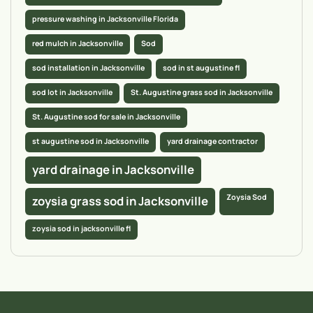
pressure washing in Jacksonville Florida
red mulch in Jacksonville
Sod
sod installation in Jacksonville
sod in st augustine fl
sod lot in Jacksonville
St. Augustine grass sod in Jacksonville
St. Augustine sod for sale in Jacksonville
st augustine sod in Jacksonville
yard drainage contractor
yard drainage in Jacksonville
Zoysia Sod
zoysia grass sod in Jacksonville
zoysia sod in jacksonville fl