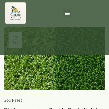
13
Jun
Sod Pallet