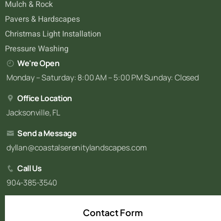
Mulch & Rock
Pavers & Hardscapes
Christmas Light Installation
Pressure Washing
We're Open
Monday – Saturday: 8:00 AM – 5:00 PM Sunday: Closed
Office Location
Jacksonville, FL
Send a Message
dyllan@coastalserenitylandscapes.com
Call Us
904-385-3540
Contact Form