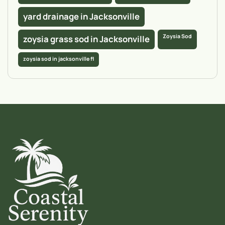
yard drainage in Jacksonville
Zoysia Sod
zoysia grass sod in Jacksonville
zoysia sod in jacksonville fl