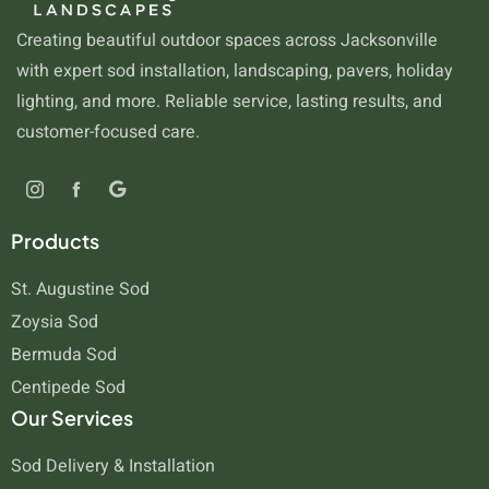
Creating beautiful outdoor spaces across Jacksonville
with expert sod installation, landscaping, pavers, holiday
lighting, and more. Reliable service, lasting results, and
customer-focused care.
Products
St. Augustine Sod
Zoysia Sod
Bermuda Sod
Centipede Sod
Our Services
Sod Delivery & Installation