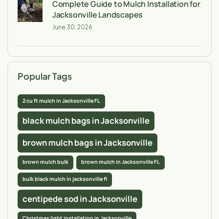
Complete Guide to Mulch Installation for
Jacksonville Landscapes
June 30, 2026
Popular Tags
2 cu ft mulch in Jacksonville FL
black mulch bags in Jacksonville
brown mulch bags in Jacksonville
brown mulch bulk
brown mulch in Jacksonville FL
bulk black mulch in jacksonville fl
centipede sod in Jacksonville
Christmas light installation in Jacksonville