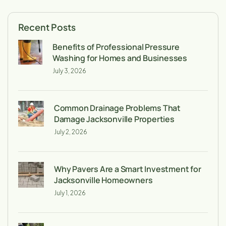
Recent Posts
Benefits of Professional Pressure
Washing for Homes and Businesses
July 3, 2026
Common Drainage Problems That
Damage Jacksonville Properties
July 2, 2026
Why Pavers Are a Smart Investment for
Jacksonville Homeowners
July 1, 2026