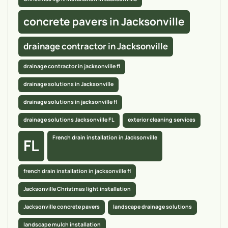
concrete pavers in Jacksonville
drainage contractor in Jacksonville
drainage contractor in jacksonville fl
drainage solutions in Jacksonville
drainage solutions in jacksonville fl
drainage solutions Jacksonville FL
exterior cleaning services
French drain installation in Jacksonville
FL
french drain installation in jacksonville fl
Jacksonville Christmas light installation
Jacksonville concrete pavers
landscape drainage solutions
landscape mulch installation