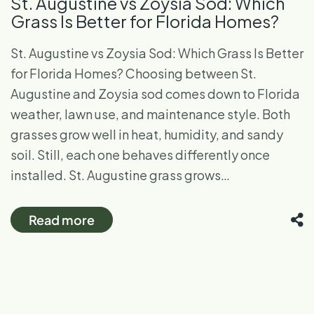
St. Augustine vs Zoysia Sod: Which
Grass Is Better for Florida Homes?
St. Augustine vs Zoysia Sod: Which Grass Is Better
for Florida Homes? Choosing between St.
Augustine and Zoysia sod comes down to Florida
weather, lawn use, and maintenance style. Both
grasses grow well in heat, humidity, and sandy
soil. Still, each one behaves differently once
installed. St. Augustine grass grows…
Read more