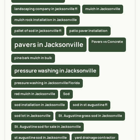
landscaping company in jacksonville fl
mulch in Jacksonville
mulch rock installation in Jacksonville
pallet of sod in jacksonville fl
patio paver installation
Pavers vs Concrete
pavers in Jacksonville
pine bark mulch in bulk
pressure washing in Jacksonville
pressure washing in Jacksonville Florida
red mulch in Jacksonville
Sod
sod installation in Jacksonville
sod in st augustine fl
sod lot in Jacksonville
St. Augustine grass sod in Jacksonville
St. Augustine sod for sale in Jacksonville
st augustine sod in Jacksonville
yard drainage contractor