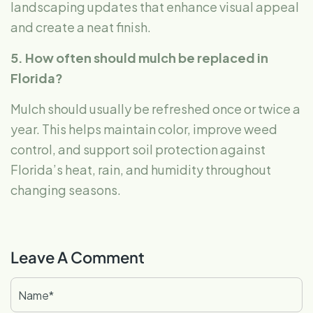
landscaping updates that enhance visual appeal
and create a neat finish.
5. How often should mulch be replaced in
Florida?
Mulch should usually be refreshed once or twice a
year. This helps maintain color, improve weed
control, and support soil protection against
Florida’s heat, rain, and humidity throughout
changing seasons.
Leave A Comment