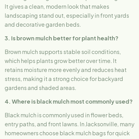
It gives a clean, modern look that makes
landscaping stand out, especially in front yards
and decorative garden beds.
3. Is brown mulch better for plant health?
Brown mulch supports stable soil conditions,
which helps plants grow better over time. It
retains moisture more evenly and reduces heat
stress, making it a strong choice for backyard
gardens and shaded areas.
4. Where is black mulch most commonly used?
Black mulch is commonly used in flower beds,
entry paths, and front lawns. In Jacksonville, many
homeowners choose black mulch bags
for quick