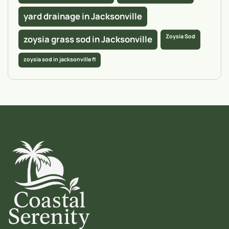
yard drainage in Jacksonville
Zoysia Sod
zoysia grass sod in Jacksonville
zoysia sod in jacksonville fl