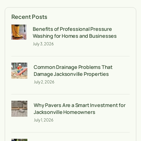
Recent Posts
Benefits of Professional Pressure
Washing for Homes and Businesses
July 3, 2026
Common Drainage Problems That
Damage Jacksonville Properties
July 2, 2026
Why Pavers Are a Smart Investment for
Jacksonville Homeowners
July 1, 2026