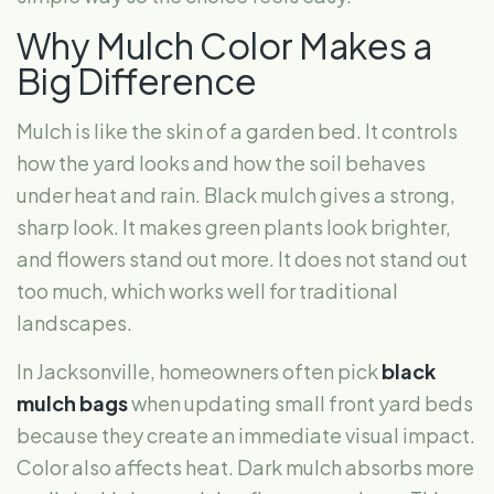
Why Mulch Color Makes a
Big Difference
Mulch is like the skin of a garden bed. It controls
how the yard looks and how the soil behaves
under heat and rain. Black mulch gives a strong,
sharp look. It makes green plants look brighter,
and flowers stand out more. It does not stand out
too much, which works well for traditional
landscapes.
In Jacksonville, homeowners often pick
black
mulch bags
when updating small front yard beds
because they create an immediate visual impact.
Color also affects heat. Dark mulch absorbs more