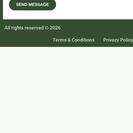
All rights reserved © 2026
Terms & Conditions
Privacy Policy