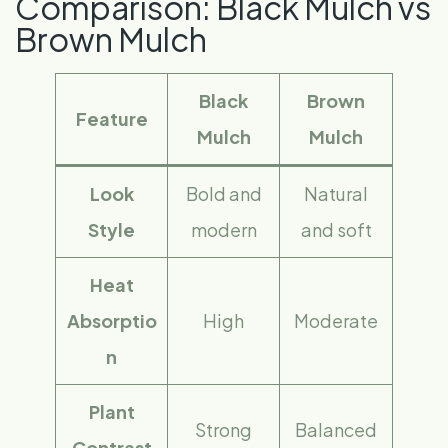
Comparison: Black Mulch vs
Brown Mulch
Black
Brown
Feature
Mulch
Mulch
Look
Bold and
Natural
Style
modern
and soft
Heat
Absorptio
High
Moderate
n
Plant
Strong
Balanced
Contrast