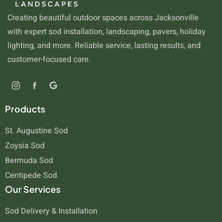
Creating beautiful outdoor spaces across Jacksonville
with expert sod installation, landscaping, pavers, holiday
lighting, and more. Reliable service, lasting results, and
customer-focused care.
Products
St. Augustine Sod
Zoysia Sod
Bermuda Sod
Centipede Sod
Our Services
Sod Delivery & Installation