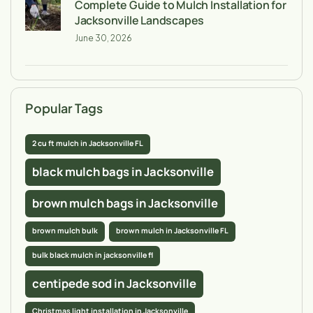
Complete Guide to Mulch Installation for
Jacksonville Landscapes
June 30, 2026
Popular Tags
2 cu ft mulch in Jacksonville FL
black mulch bags in Jacksonville
brown mulch bags in Jacksonville
brown mulch bulk
brown mulch in Jacksonville FL
bulk black mulch in jacksonville fl
centipede sod in Jacksonville
Christmas light installation in Jacksonville