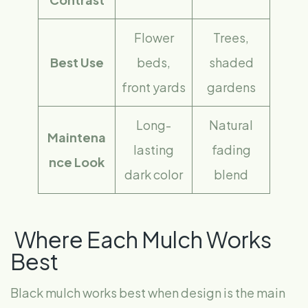
Flower
Trees,
Best Use
beds,
shaded
front yards
gardens
Long-
Natural
Maintena
lasting
fading
nce Look
dark color
blend
Where Each Mulch Works
Best
Black mulch works best when design is the main