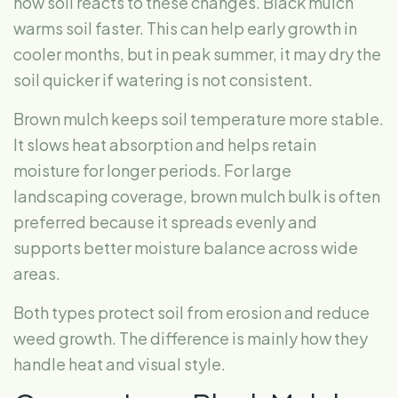
how soil reacts to these changes. Black mulch
warms soil faster. This can help early growth in
cooler months, but in peak summer, it may dry the
soil quicker if watering is not consistent.
Brown mulch keeps soil temperature more stable.
It slows heat absorption and helps retain
moisture for longer periods. For large
landscaping coverage, brown mulch bulk is often
preferred because it spreads evenly and
supports better moisture balance across wide
areas.
Both types protect soil from erosion and reduce
weed growth. The difference is mainly how they
handle heat and visual style.