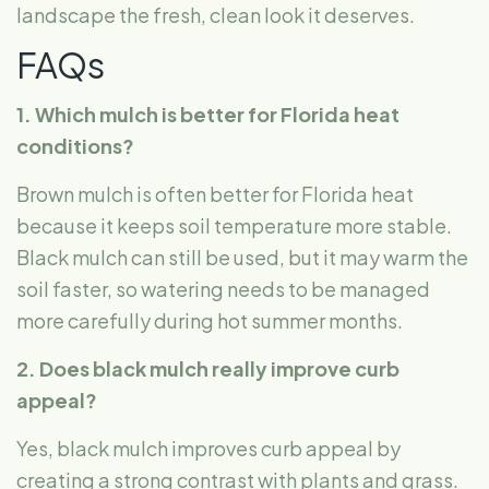
landscape the fresh, clean look it deserves.
FAQs
1. Which mulch is better for Florida heat
conditions?
Brown mulch is often better for Florida heat
because it keeps soil temperature more stable.
Black mulch can still be used, but it may warm the
soil faster, so watering needs to be managed
more carefully during hot summer months.
2. Does black mulch really improve curb
appeal?
Yes, black mulch improves curb appeal by
creating a strong contrast with plants and grass.