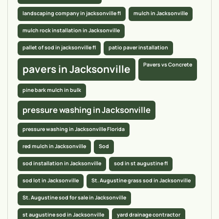
landscaping company in jacksonville fl
mulch in Jacksonville
mulch rock installation in Jacksonville
pallet of sod in jacksonville fl
patio paver installation
Pavers vs Concrete
pavers in Jacksonville
pine bark mulch in bulk
pressure washing in Jacksonville
pressure washing in Jacksonville Florida
red mulch in Jacksonville
Sod
sod installation in Jacksonville
sod in st augustine fl
sod lot in Jacksonville
St. Augustine grass sod in Jacksonville
St. Augustine sod for sale in Jacksonville
st augustine sod in Jacksonville
yard drainage contractor