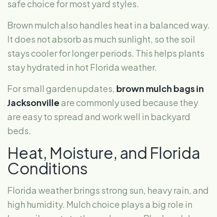
safe choice for most yard styles.
Brown mulch also handles heat in a balanced way.
It does not absorb as much sunlight, so the soil
stays cooler for longer periods. This helps plants
stay hydrated in hot Florida weather.
For small garden updates,
brown mulch bags in
Jacksonville
are commonly used because they
are easy to spread and work well in backyard
beds.
Heat, Moisture, and Florida
Conditions
Florida weather brings strong sun, heavy rain, and
high humidity. Mulch choice plays a big role in