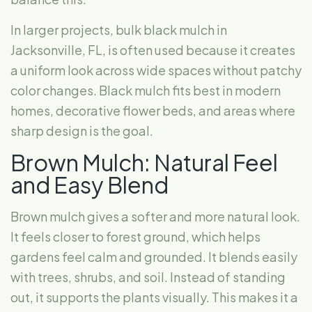
In larger projects, bulk black mulch in
Jacksonville, FL, is often used because it creates
a uniform look across wide spaces without patchy
color changes. Black mulch fits best in modern
homes, decorative flower beds, and areas where
sharp design is the goal.
Brown Mulch: Natural Feel
and Easy Blend
Brown mulch gives a softer and more natural look.
It feels closer to forest ground, which helps
gardens feel calm and grounded. It blends easily
with trees, shrubs, and soil. Instead of standing
out, it supports the plants visually. This makes it a