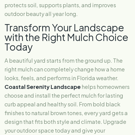
protects soil, supports plants, and improves
outdoor beauty all year long.
Transform Your Landscape
with the Right Mulch Choice
Today
A beautiful yard starts from the ground up. The
right mulch can completely change how a home
looks, feels, and performs in Florida weather.
Coastal Serenity Landscape
helps homeowners
choose and install the perfect mulch for lasting
curb appeal and healthy soil. From bold black
finishes to natural brown tones, every yard gets a
design that fits both style and climate. Upgrade
your outdoor space today and give your