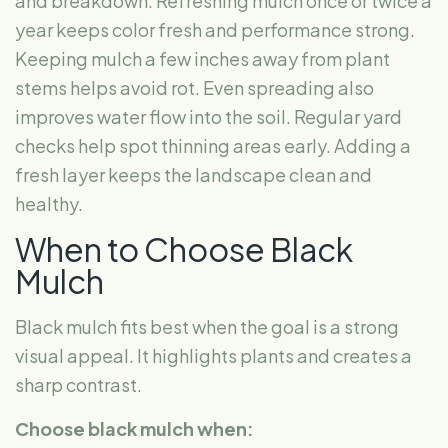
and breakdown. Refreshing mulch once or twice a
year keeps color fresh and performance strong.
Keeping mulch a few inches away from plant
stems helps avoid rot. Even spreading also
improves water flow into the soil. Regular yard
checks help spot thinning areas early. Adding a
fresh layer keeps the landscape clean and
healthy.
When to Choose Black
Mulch
Black mulch fits best when the goal is a strong
visual appeal. It highlights plants and creates a
sharp contrast.
Choose black mulch when: