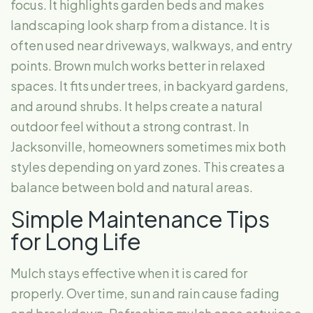
focus. It highlights garden beds and makes
landscaping look sharp from a distance. It is
often used near driveways, walkways, and entry
points. Brown mulch works better in relaxed
spaces. It fits under trees, in backyard gardens,
and around shrubs. It helps create a natural
outdoor feel without a strong contrast. In
Jacksonville, homeowners sometimes mix both
styles depending on yard zones. This creates a
balance between bold and natural areas.
Simple Maintenance Tips
for Long Life
Mulch stays effective when it is cared for
properly. Over time, sun and rain cause fading