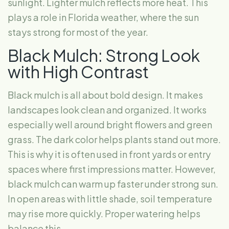
sunlight. Lighter mulch reflects more heat. This
plays a role in Florida weather, where the sun
stays strong for most of the year.
Black Mulch: Strong Look
with High Contrast
Black mulch is all about bold design. It makes
landscapes look clean and organized. It works
especially well around bright flowers and green
grass. The dark color helps plants stand out more.
This is why it is often used in front yards or entry
spaces where first impressions matter. However,
black mulch can warm up faster under strong sun.
In open areas with little shade, soil temperature
may rise more quickly. Proper watering helps
balance this.