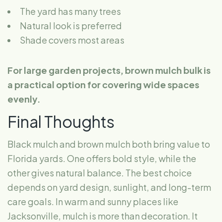
The yard has many trees
Natural look is preferred
Shade covers most areas
For large garden projects, brown mulch bulk is
a practical option for covering wide spaces
evenly.
Final Thoughts
Black mulch and brown mulch both bring value to
Florida yards. One offers bold style, while the
other gives natural balance. The best choice
depends on yard design, sunlight, and long-term
care goals. In warm and sunny places like
Jacksonville, mulch is more than decoration. It