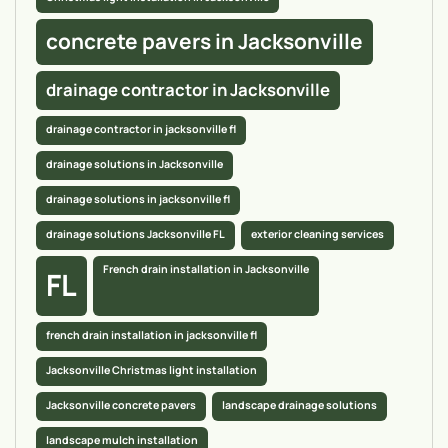
concrete pavers in Jacksonville
drainage contractor in Jacksonville
drainage contractor in jacksonville fl
drainage solutions in Jacksonville
drainage solutions in jacksonville fl
drainage solutions Jacksonville FL
exterior cleaning services
French drain installation in Jacksonville
FL
french drain installation in jacksonville fl
Jacksonville Christmas light installation
Jacksonville concrete pavers
landscape drainage solutions
landscape mulch installation