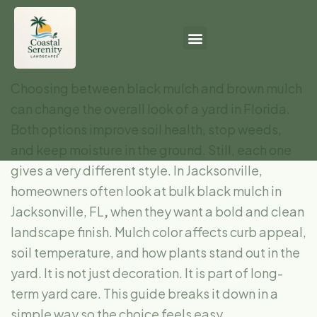
Choosing between black mulch and brown mulch
can change the overall look of a yard in Florida.
Both options improve soil health, stop weeds,
and keep moisture in the ground. Still, each one
gives a very different style. In Jacksonville,
homeowners often look at bulk black mulch in
Jacksonville, FL
,
when they want a bold and clean
landscape finish. Mulch color affects curb appeal,
soil temperature, and how plants stand out in the
yard. It is not just decoration. It is part of long-
term yard care. This guide breaks it down in a
simple way so the choice feels easy.