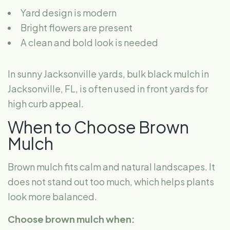
Yard design is modern
Bright flowers are present
A clean and bold look is needed
In sunny Jacksonville yards, bulk black mulch in
Jacksonville, FL, is often used in front yards for
high curb appeal.
When to Choose Brown
Mulch
Brown mulch fits calm and natural landscapes. It
does not stand out too much, which helps plants
look more balanced.
Choose brown mulch when: