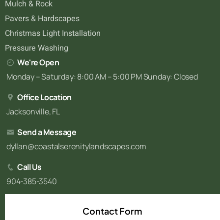
Mulch & Rock
Pavers & Hardscapes
Christmas Light Installation
Pressure Washing
We're Open
Monday – Saturday: 8:00 AM – 5:00 PM Sunday: Closed
Office Location
Jacksonville, FL
Send a Message
dyllan@coastalserenitylandscapes.com
Call Us
904-385-3540
Contact Form