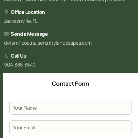
Office Location
Jacksonville, FL
Send a Message
dyllan@coastalserenitylandscapes.com
Call Us
904-385-3540
Contact Form