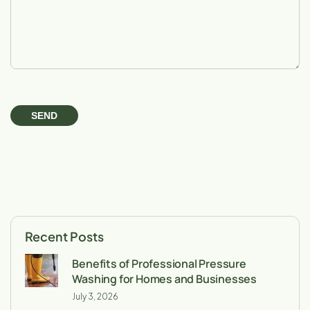
Recent Posts
Benefits of Professional Pressure
Washing for Homes and Businesses
July 3, 2026