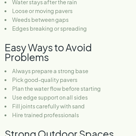
Water stays after the rain
Loose or moving pavers
Weeds between gaps
Edges breaking or spreading
Easy Ways to Avoid
Problems
Always prepare a strong base
Pick good-quality pavers
Plan the water flow before starting
Use edge support on all sides
Fill joints carefully with sand
Hire trained professionals
Strong Outdoor Spaces