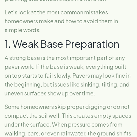
Let’s look at the most common mistakes
homeowners make and how to avoid them in
simple words.
1. Weak Base Preparation
A strong base is the most important part of any
paver work. If the base is weak, everything built
on top starts to fail slowly. Pavers may look fine in
the beginning, but issues like sinking, tilting, and
uneven surfaces show up over time.
Some homeowners skip proper digging or do not
compact the soil well. This creates empty spaces
under the surface. When pressure comes from
walking, cars, or even rainwater, the ground shifts