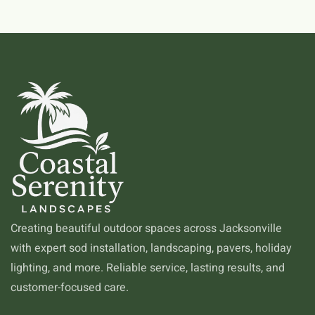
Creating beautiful outdoor spaces across Jacksonville
with expert sod installation, landscaping, pavers, holiday
lighting, and more. Reliable service, lasting results, and
customer-focused care.