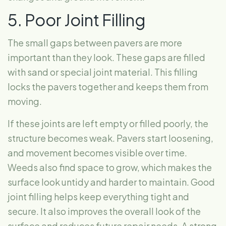
5. Poor Joint Filling
The small gaps between pavers are more
important than they look. These gaps are filled
with sand or special joint material. This filling
locks the pavers together and keeps them from
moving.
If these joints are left empty or filled poorly, the
structure becomes weak. Pavers start loosening,
and movement becomes visible over time.
Weeds also find space to grow, which makes the
surface look untidy and harder to maintain. Good
joint filling helps keep everything tight and
secure. It also improves the overall look of the
surface and reduces future repair needs. A strong