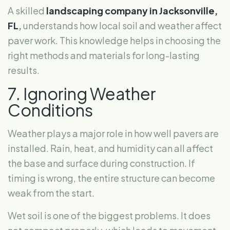
A skilled
landscaping company in Jacksonville,
FL
,
understands how local soil and weather affect
paver work. This knowledge helps in choosing the
right methods and materials for long-lasting
results.
7. Ignoring Weather
Conditions
Weather plays a major role in how well pavers are
installed. Rain, heat, and humidity can all affect
the base and surface during construction. If
timing is wrong, the entire structure can become
weak from the start.
Wet soil is one of the biggest problems. It does