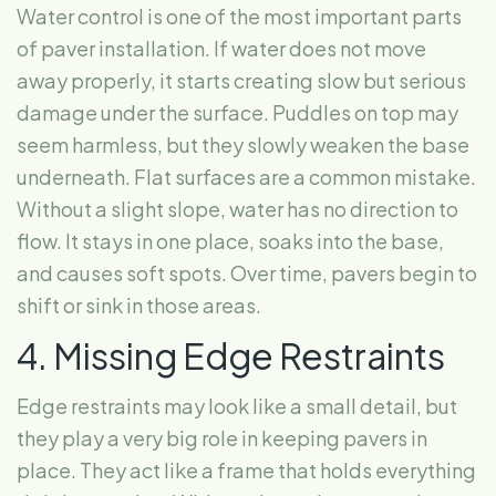
Water control is one of the most important parts
of paver installation. If water does not move
away properly, it starts creating slow but serious
damage under the surface. Puddles on top may
seem harmless, but they slowly weaken the base
underneath. Flat surfaces are a common mistake.
Without a slight slope, water has no direction to
flow. It stays in one place, soaks into the base,
and causes soft spots. Over time, pavers begin to
shift or sink in those areas.
4. Missing Edge Restraints
Edge restraints may look like a small detail, but
they play a very big role in keeping pavers in
place. They act like a frame that holds everything