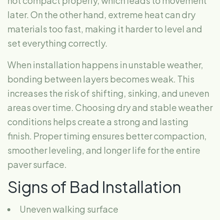
not compact properly, which leads to movement
later. On the other hand, extreme heat can dry
materials too fast, making it harder to level and
set everything correctly.
When installation happens in unstable weather,
bonding between layers becomes weak. This
increases the risk of shifting, sinking, and uneven
areas over time. Choosing dry and stable weather
conditions helps create a strong and lasting
finish. Proper timing ensures better compaction,
smoother leveling, and longer life for the entire
paver surface.
Signs of Bad Installation
Uneven walking surface