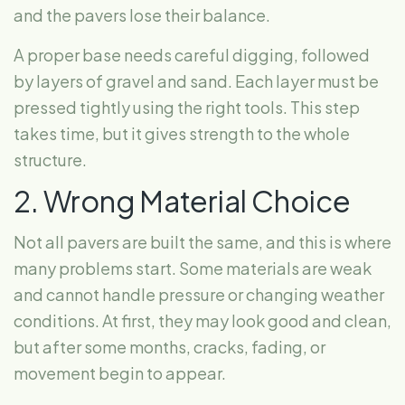
and the pavers lose their balance.
A proper base needs careful digging, followed
by layers of gravel and sand. Each layer must be
pressed tightly using the right tools. This step
takes time, but it gives strength to the whole
structure.
2. Wrong Material Choice
Not all pavers are built the same, and this is where
many problems start. Some materials are weak
and cannot handle pressure or changing weather
conditions. At first, they may look good and clean,
but after some months, cracks, fading, or
movement begin to appear.