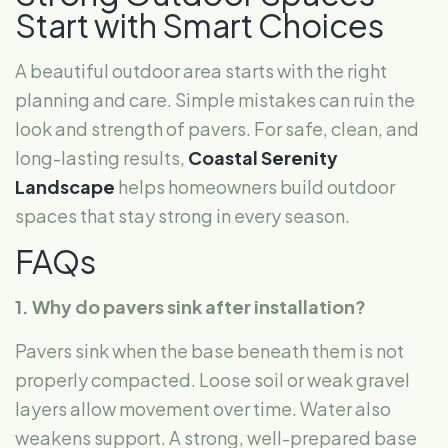
Start with Smart Choices
A beautiful outdoor area starts with the right
planning and care. Simple mistakes can ruin the
look and strength of pavers. For safe, clean, and
long-lasting results,
Coastal Serenity
Landscape
helps homeowners build outdoor
spaces that stay strong in every season.
FAQs
1. Why do pavers sink after installation?
Pavers sink when the base beneath them is not
properly compacted. Loose soil or weak gravel
layers allow movement over time. Water also
weakens support. A strong, well-prepared base