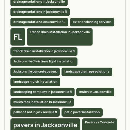
drainage solutions in Jacksonville
drainage solutions in jacksonville fl
drainage solutions Jacksonville FL
exterior cleaning services
French drain installation in Jacksonville
FL
french drain installation in jacksonville fl
Jacksonville Christmas light installation
Jacksonville concrete pavers
landscape drainage solutions
landscape mulch installation
landscaping company in jacksonville fl
mulch in Jacksonville
mulch rock installation in Jacksonville
pallet of sod in jacksonville fl
patio paver installation
Pavers vs Concrete
pavers in Jacksonville