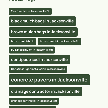
2 cu ft mulch in Jacksonville FL
black mulch bags in Jacksonville
brown mulch bags in Jacksonville
brown mulch bulk
brown mulch in Jacksonville FL
bulk black mulch in jacksonville fl
centipede sod in Jacksonville
Christmas light installation in Jacksonville
concrete pavers in Jacksonville
drainage contractor in Jacksonville
drainage contractor in jacksonville fl