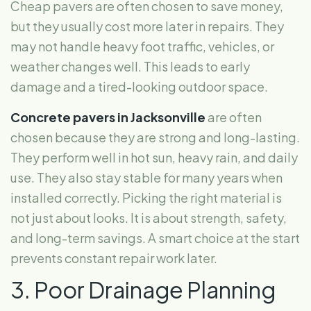
Cheap pavers are often chosen to save money,
but they usually cost more later in repairs. They
may not handle heavy foot traffic, vehicles, or
weather changes well. This leads to early
damage and a tired-looking outdoor space.
Concrete pavers in Jacksonville
are often
chosen because they are strong and long-lasting.
They perform well in hot sun, heavy rain, and daily
use. They also stay stable for many years when
installed correctly. Picking the right material is
not just about looks. It is about strength, safety,
and long-term savings. A smart choice at the start
prevents constant repair work later.
3. Poor Drainage Planning