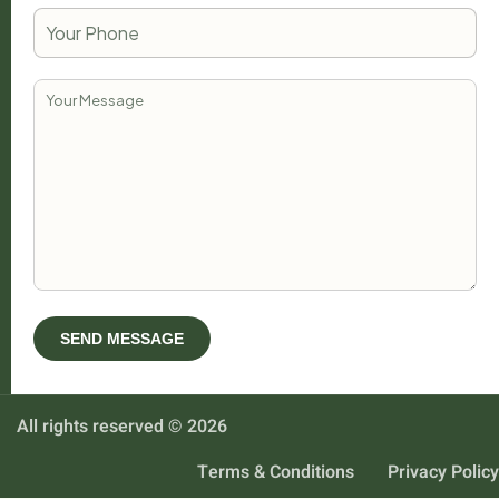
All rights reserved © 2026
Terms & Conditions
Privacy Policy