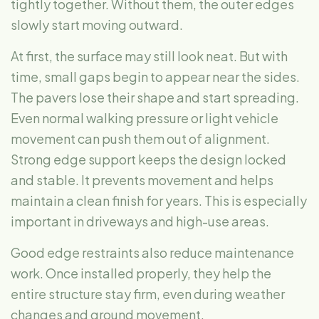
tightly together. Without them, the outer edges
slowly start moving outward.
At first, the surface may still look neat. But with
time, small gaps begin to appear near the sides.
The pavers lose their shape and start spreading.
Even normal walking pressure or light vehicle
movement can push them out of alignment.
Strong edge support keeps the design locked
and stable. It prevents movement and helps
maintain a clean finish for years. This is especially
important in driveways and high-use areas.
Good edge restraints also reduce maintenance
work. Once installed properly, they help the
entire structure stay firm, even during weather
changes and ground movement.