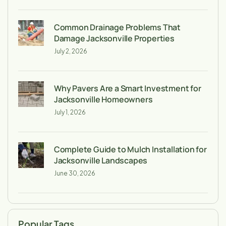
Common Drainage Problems That
Damage Jacksonville Properties
July 2, 2026
Why Pavers Are a Smart Investment for
Jacksonville Homeowners
July 1, 2026
Complete Guide to Mulch Installation for
Jacksonville Landscapes
June 30, 2026
Popular Tags