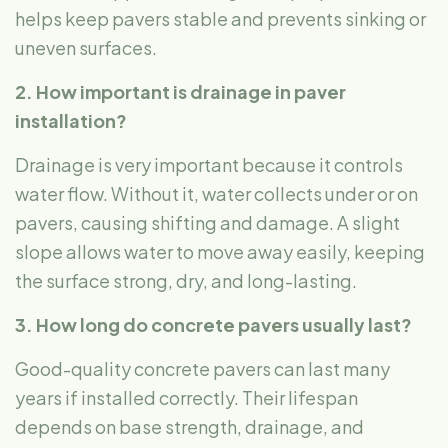
helps keep pavers stable and prevents sinking or
uneven surfaces.
2. How important is drainage in paver
installation?
Drainage is very important because it controls
water flow. Without it, water collects under or on
pavers, causing shifting and damage. A slight
slope allows water to move away easily, keeping
the surface strong, dry, and long-lasting.
3. How long do concrete pavers usually last?
Good-quality concrete pavers can last many
years if installed correctly. Their lifespan
depends on base strength, drainage, and