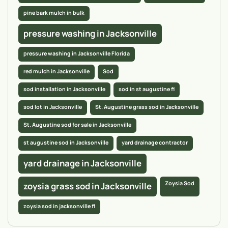
pine bark mulch in bulk
pressure washing in Jacksonville
pressure washing in Jacksonville Florida
red mulch in Jacksonville
Sod
sod installation in Jacksonville
sod in st augustine fl
sod lot in Jacksonville
St. Augustine grass sod in Jacksonville
St. Augustine sod for sale in Jacksonville
st augustine sod in Jacksonville
yard drainage contractor
yard drainage in Jacksonville
Zoysia Sod
zoysia grass sod in Jacksonville
zoysia sod in jacksonville fl