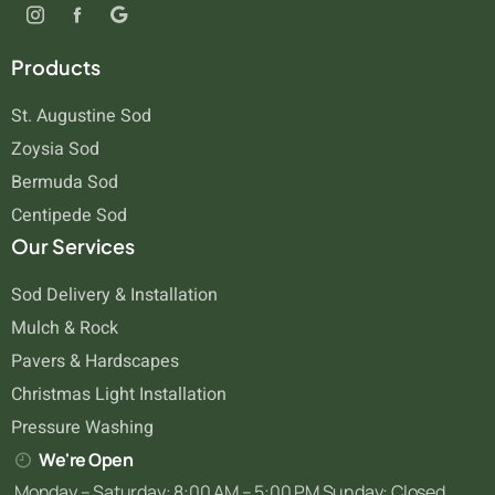
Products
St. Augustine Sod
Zoysia Sod
Bermuda Sod
Centipede Sod
Our Services
Sod Delivery & Installation
Mulch & Rock
Pavers & Hardscapes
Christmas Light Installation
Pressure Washing
We're Open
Monday – Saturday: 8:00 AM – 5:00 PM Sunday: Closed