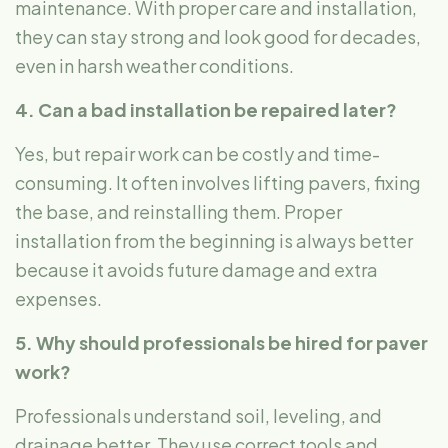
maintenance. With proper care and installation,
they can stay strong and look good for decades,
even in harsh weather conditions.
4. Can a bad installation be repaired later?
Yes, but repair work can be costly and time-
consuming. It often involves lifting pavers, fixing
the base, and reinstalling them. Proper
installation from the beginning is always better
because it avoids future damage and extra
expenses.
5. Why should professionals be hired for paver
work?
Professionals understand soil, leveling, and
drainage better. They use correct tools and