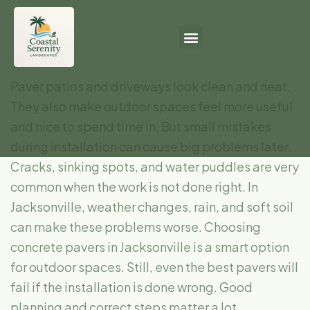
Paver patios and driveways look clean and neat.
They also make outdoor spaces feel more useful
and nice to spend time in. But small mistakes
during installation can cause big problems later.
Cracks, sinking spots, and water puddles are very
common when the work is not done right. In
Jacksonville, weather changes, rain, and soft soil
can make these problems worse. Choosing
concrete pavers in Jacksonville is a smart option
for outdoor spaces. Still, even the best pavers will
fail if the installation is done wrong. Good
planning and correct steps matter a lot.