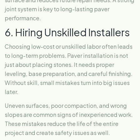
joint system is key to long-lasting paver
performance.
6. Hiring Unskilled Installers
Choosing low-cost or unskilled labor often leads
to long-term problems. Paver installation is not
just about placing stones. It needs proper
leveling, base preparation, and careful finishing.
Without skill, small mistakes turn into big issues
later.
Uneven surfaces, poor compaction, and wrong
slopes are common signs of inexperienced work.
These mistakes reduce the life of the entire
project and create safety issues as well.