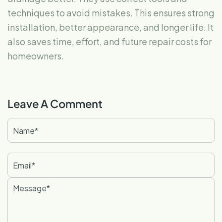
techniques to avoid mistakes. This ensures strong
installation, better appearance, and longer life. It
also saves time, effort, and future repair costs for
homeowners.
Leave A Comment