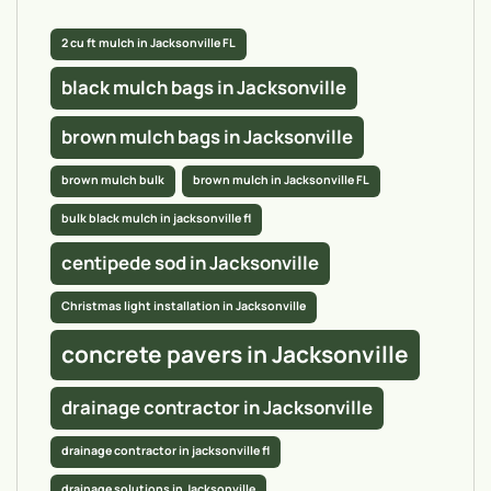
2 cu ft mulch in Jacksonville FL
black mulch bags in Jacksonville
brown mulch bags in Jacksonville
brown mulch bulk
brown mulch in Jacksonville FL
bulk black mulch in jacksonville fl
centipede sod in Jacksonville
Christmas light installation in Jacksonville
concrete pavers in Jacksonville
drainage contractor in Jacksonville
drainage contractor in jacksonville fl
drainage solutions in Jacksonville