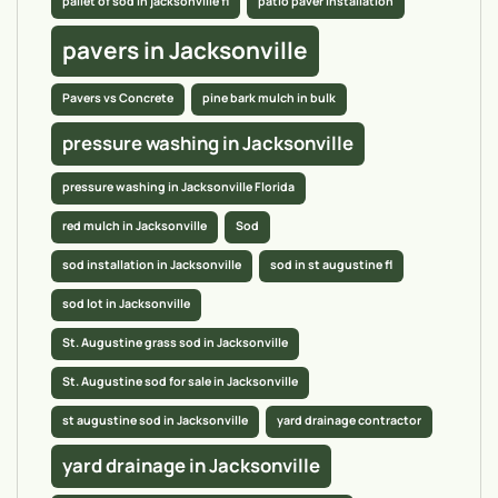
pallet of sod in jacksonville fl
patio paver installation
pavers in Jacksonville
Pavers vs Concrete
pine bark mulch in bulk
pressure washing in Jacksonville
pressure washing in Jacksonville Florida
red mulch in Jacksonville
Sod
sod installation in Jacksonville
sod in st augustine fl
sod lot in Jacksonville
St. Augustine grass sod in Jacksonville
St. Augustine sod for sale in Jacksonville
st augustine sod in Jacksonville
yard drainage contractor
yard drainage in Jacksonville