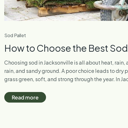
Sod Pallet
How to Choose the Best Sod f
Choosing sod in Jacksonville is all about heat, rain
rain, and sandy ground. A poor choice leads to dry
grass green, soft, and strong through the year. In Ja
Read more