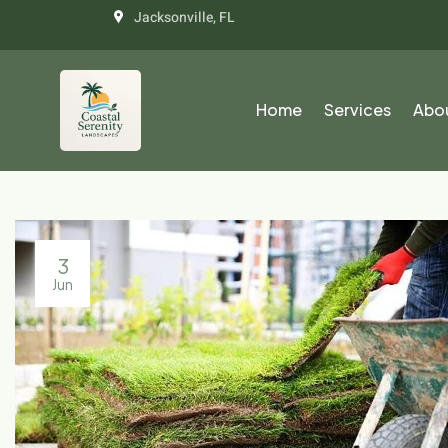
Jacksonville, FL
Home
Services
Abo
3
Jun