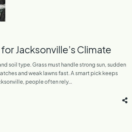
or Jacksonville’s Climate
, and soil type. Grass must handle strong sun, sudden
 patches and weak lawns fast. A smart pick keeps
cksonville, people often rely…