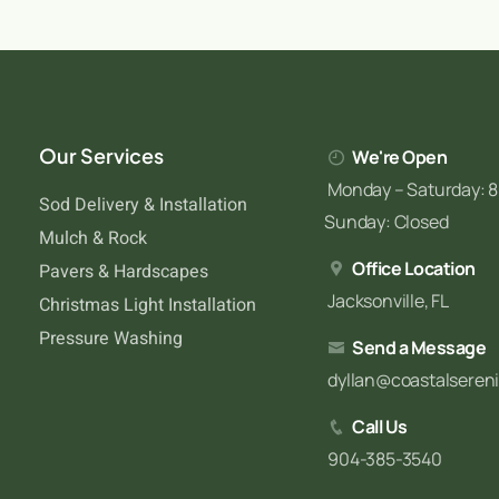
Our Services
We're Open
Monday – Saturday: 8
Sod Delivery & Installation
Sunday: Closed
Mulch & Rock
Office Location
Pavers & Hardscapes
Jacksonville, FL
Christmas Light Installation
Pressure Washing
Send a Message
dyllan@coastalseren
Call Us
904-385-3540