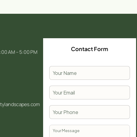
Contact Form
:00 AM – 5:00 PM
itylandscapes.com