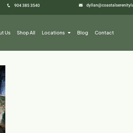
dyllan@coastalserenity
904 385 3540
ut Us
Shop All
Locations
Blog
Contact