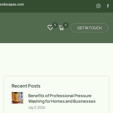
landscapes.com
0
0
G
E
T
I
N
T
O
U
C
H
Recent Posts
Benefits of Professional Pressure
Washing for Homes and Businesses
July 3, 2026