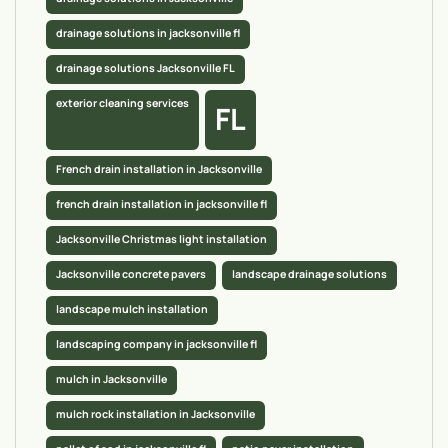
drainage solutions in jacksonville fl
drainage solutions Jacksonville FL
exterior cleaning services
FL
French drain installation in Jacksonville
french drain installation in jacksonville fl
Jacksonville Christmas light installation
Jacksonville concrete pavers
landscape drainage solutions
landscape mulch installation
landscaping company in jacksonville fl
mulch in Jacksonville
mulch rock installation in Jacksonville