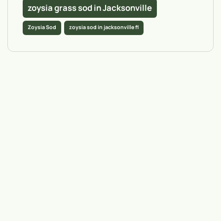
zoysia grass sod in Jacksonville
Zoysia Sod
zoysia sod in jacksonville fl