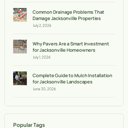
Common Drainage Problems That
Damage Jacksonville Properties
July 2, 2026
Why Pavers Are a Smart Investment
for Jacksonville Homeowners
July 1, 2026
Complete Guide to Mulch Installation
for Jacksonville Landscapes
June 30, 2026
Popular Tags