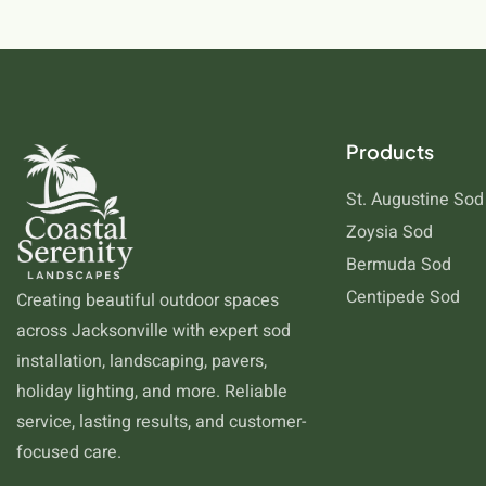
Products
St. Augustine Sod
Zoysia Sod
Bermuda Sod
Centipede Sod
Creating beautiful outdoor spaces
across Jacksonville with expert sod
installation, landscaping, pavers,
holiday lighting, and more. Reliable
service, lasting results, and customer-
focused care.