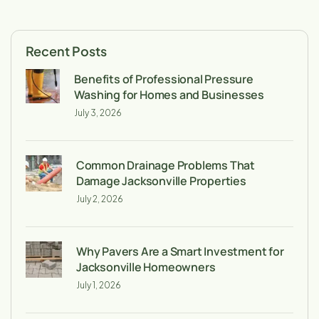
Recent Posts
Benefits of Professional Pressure
Washing for Homes and Businesses
July 3, 2026
Common Drainage Problems That
Damage Jacksonville Properties
July 2, 2026
Why Pavers Are a Smart Investment for
Jacksonville Homeowners
July 1, 2026