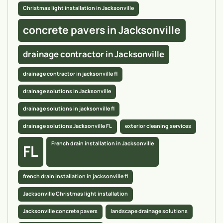
Christmas light installation in Jacksonville
concrete pavers in Jacksonville
drainage contractor in Jacksonville
drainage contractor in jacksonville fl
drainage solutions in Jacksonville
drainage solutions in jacksonville fl
drainage solutions Jacksonville FL
exterior cleaning services
French drain installation in Jacksonville
FL
french drain installation in jacksonville fl
Jacksonville Christmas light installation
Jacksonville concrete pavers
landscape drainage solutions