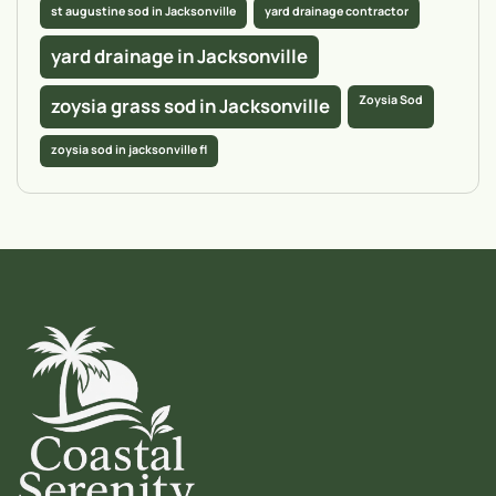
st augustine sod in Jacksonville
yard drainage contractor
yard drainage in Jacksonville
Zoysia Sod
zoysia grass sod in Jacksonville
zoysia sod in jacksonville fl