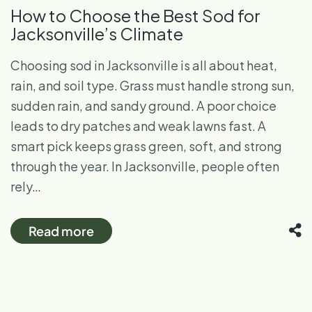
How to Choose the Best Sod for
Jacksonville’s Climate
Choosing sod in Jacksonville is all about heat,
rain, and soil type. Grass must handle strong sun,
sudden rain, and sandy ground. A poor choice
leads to dry patches and weak lawns fast. A
smart pick keeps grass green, soft, and strong
through the year. In Jacksonville, people often
rely…
Read more