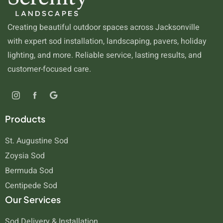
Creating beautiful outdoor spaces across Jacksonville
with expert sod installation, landscaping, pavers, holiday
lighting, and more. Reliable service, lasting results, and
customer-focused care.
Products
St. Augustine Sod
Zoysia Sod
Bermuda Sod
Centipede Sod
Our Services
Sod Delivery & Installation