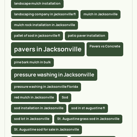
landscape mulch installation
landscaping company in jacksonville fl
mulch in Jacksonville
mulch rock installation in Jacksonville
pallet of sod in jacksonville fl
patio paver installation
Pavers vs Concrete
pavers in Jacksonville
pine bark mulch in bulk
pressure washing in Jacksonville
pressure washing in Jacksonville Florida
red mulch in Jacksonville
Sod
sod installation in Jacksonville
sod in st augustine fl
sod lot in Jacksonville
St. Augustine grass sod in Jacksonville
St. Augustine sod for sale in Jacksonville