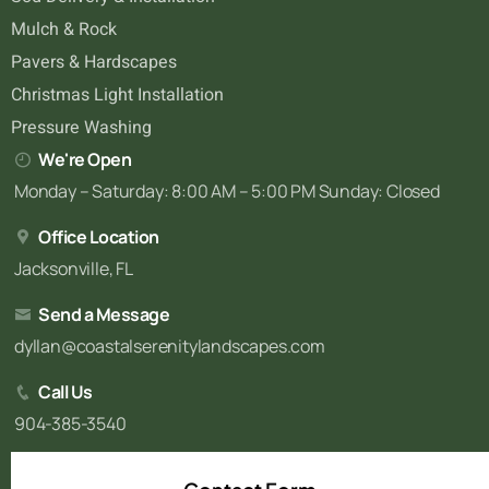
Mulch & Rock
Pavers & Hardscapes
Christmas Light Installation
Pressure Washing
We're Open
Monday – Saturday: 8:00 AM – 5:00 PM Sunday: Closed
Office Location
Jacksonville, FL
Send a Message
dyllan@coastalserenitylandscapes.com
Call Us
904-385-3540