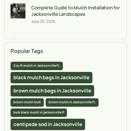
Complete Guide to Mulch Installation for
Jacksonville Landscapes
June 30, 2026
Popular Tags
2 cu ft mulch in Jacksonville FL
black mulch bags in Jacksonville
brown mulch bags in Jacksonville
brown mulch bulk
brown mulch in Jacksonville FL
bulk black mulch in jacksonville fl
centipede sod in Jacksonville