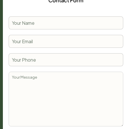
Contact Form