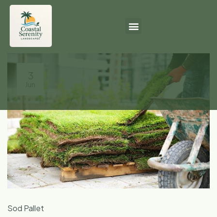
3
Jun
Sod Pallet