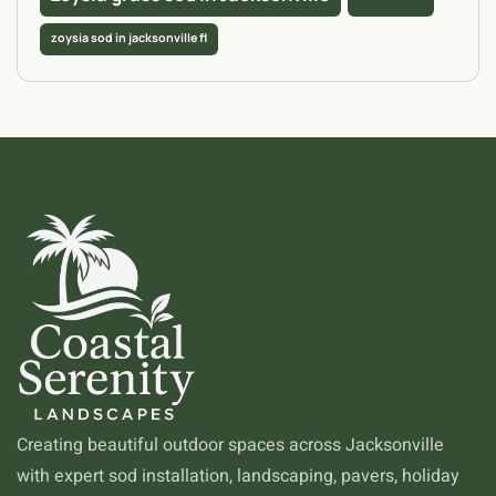
zoysia sod in jacksonville fl
Creating beautiful outdoor spaces across Jacksonville
with expert sod installation, landscaping, pavers, holiday