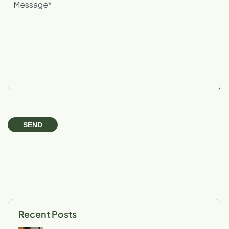
Recent Posts