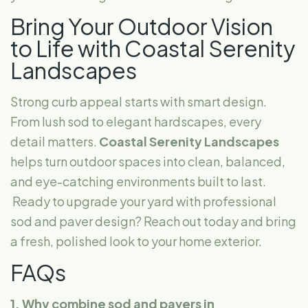
Bring Your Outdoor Vision
to Life with Coastal Serenity
Landscapes
Strong curb appeal starts with smart design.
From lush sod to elegant hardscapes, every
detail matters.
Coastal Serenity Landscapes
helps turn outdoor spaces into clean, balanced,
and eye-catching environments built to last.
Ready to upgrade your yard with professional
sod and paver design? Reach out today and bring
a fresh, polished look to your home exterior.
FAQs
1. Why combine sod and pavers in