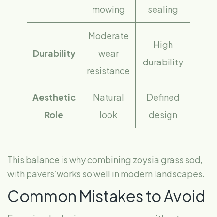
mowing
sealing
Moderate
High
Durability
wear
durability
resistance
Aesthetic
Natural
Defined
Role
look
design
This balance is why combining zoysia grass sod,
with pavers’works so well in modern landscapes.
Common Mistakes to Avoid