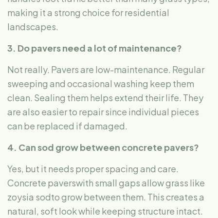
making it a strong choice for residential
landscapes.
3. Do pavers need a lot of maintenance?
Not really. Pavers are low-maintenance. Regular
sweeping and occasional washing keep them
clean. Sealing them helps extend their life. They
are also easier to repair since individual pieces
can be replaced if damaged.
4. Can sod grow between concrete pavers?
Yes, but it needs proper spacing and care.
Concrete paverswith small gaps allow grass like
zoysia sodto grow between them. This creates a
natural, soft look while keeping structure intact.