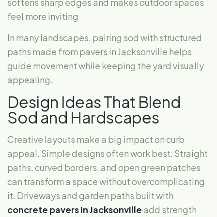
softens sharp edges and makes outdoor spaces
feel more inviting
In many landscapes, pairing sod with structured
paths made from pavers in Jacksonville helps
guide movement while keeping the yard visually
appealing.
Design Ideas That Blend
Sod and Hardscapes
Creative layouts make a big impact on curb
appeal. Simple designs often work best. Straight
paths, curved borders, and open green patches
can transform a space without overcomplicating
it. Driveways and garden paths built with
concrete pavers in Jacksonville
add strength