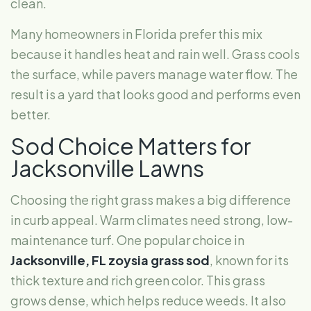
clean.
Many homeowners in Florida prefer this mix
because it handles heat and rain well. Grass cools
the surface, while pavers manage water flow. The
result is a yard that looks good and performs even
better.
Sod Choice Matters for
Jacksonville Lawns
Choosing the right grass makes a big difference
in curb appeal. Warm climates need strong, low-
maintenance turf. One popular choice in
Jacksonville, FL
zoysia grass sod
, known for its
thick texture and rich green color. This grass
grows dense, which helps reduce weeds. It also