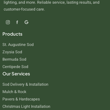
lighting, and more. Reliable service, lasting results, and
customer-focused care.
Products
St. Augustine Sod
Zoysia Sod
Bermuda Sod
Centipede Sod
Our Services
Sod Delivery & Installation
Mulch & Rock
Pavers & Hardscapes
Christmas Light Installation