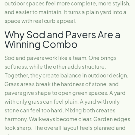
outdoor spaces feel more complete, more stylish,
and easier to maintain. It turns a plain yard into a
space with real curb appeal.
Why Sod and Pavers Are a
Winning Combo
Sod and pavers work like a team. One brings
softness, while the other adds structure.
Together, they create balance in outdoor design.
Grass areas break the hardness of stone, and
pavers give shape to open green spaces. A yard
with only grass can feel plain. A yard with only
stone can feel too hard. Mixing both creates
harmony. Walkways become clear. Garden edges
look sharp. The overall layout feels planned and