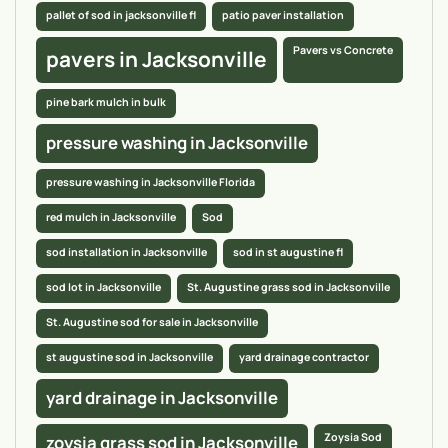
pallet of sod in jacksonville fl
patio paver installation
Pavers vs Concrete
pavers in Jacksonville
pine bark mulch in bulk
pressure washing in Jacksonville
pressure washing in Jacksonville Florida
red mulch in Jacksonville
Sod
sod installation in Jacksonville
sod in st augustine fl
sod lot in Jacksonville
St. Augustine grass sod in Jacksonville
St. Augustine sod for sale in Jacksonville
st augustine sod in Jacksonville
yard drainage contractor
yard drainage in Jacksonville
Zoysia Sod
zoysia grass sod in Jacksonville