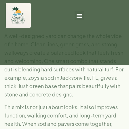
A well-designed yard can change the whole vibe
of a home. Clean lines, green grass, and strong
walkways create a balanced look that feels fresh
and welcoming. One smart combo that stands
out is blending hard surfaces with natural turf. For
example, zoysia sod in Jacksonville, FL, gives a
thick, lush green base that pairs beautifully with
stone and concrete designs.
This mix is not just about looks. It also improves
function, walking comfort, and long-term yard
health. When sod and pavers come together,