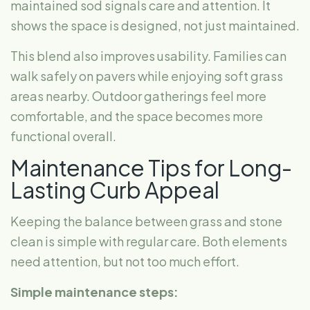
maintained sod signals care and attention. It
shows the space is designed, not just maintained.
This blend also improves usability. Families can
walk safely on pavers while enjoying soft grass
areas nearby. Outdoor gatherings feel more
comfortable, and the space becomes more
functional overall.
Maintenance Tips for Long-
Lasting Curb Appeal
Keeping the balance between grass and stone
clean is simple with regular care. Both elements
need attention, but not too much effort.
Simple maintenance steps: