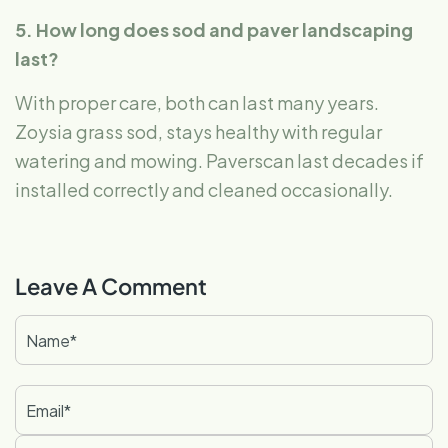
5. How long does sod and paver landscaping
last?
With proper care, both can last many years.
Zoysia grass sod, stays healthy with regular
watering and mowing. Paverscan last decades if
installed correctly and cleaned occasionally.
Leave A Comment