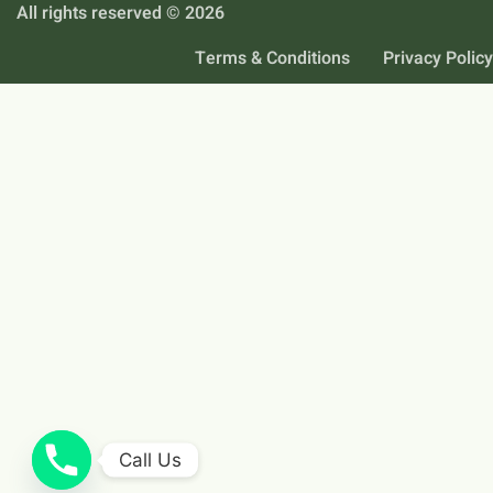
All rights reserved © 2026
Terms & Conditions
Privacy Policy
Call Us