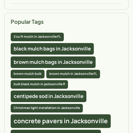
Popular Tags
2 cu ft mulch in Jacksonville FL
black mulch bags in Jacksonville
brown mulch bags in Jacksonville
brown mulch bulk
brown mulch in Jacksonville FL
bulk black mulch in jacksonville fl
centipede sod in Jacksonville
Christmas light installation in Jacksonville
concrete pavers in Jacksonville