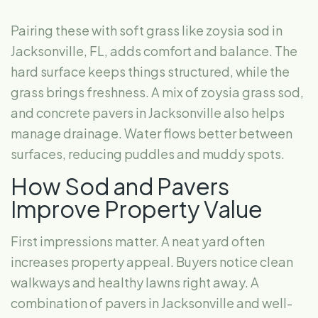
Pairing these with soft grass like zoysia sod in
Jacksonville, FL, adds comfort and balance. The
hard surface keeps things structured, while the
grass brings freshness. A mix of zoysia grass sod,
and concrete pavers in Jacksonville also helps
manage drainage. Water flows better between
surfaces, reducing puddles and muddy spots.
How Sod and Pavers
Improve Property Value
First impressions matter. A neat yard often
increases property appeal. Buyers notice clean
walkways and healthy lawns right away. A
combination of pavers in Jacksonville and well-