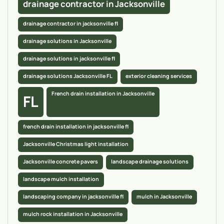
drainage contractor in Jacksonville
drainage contractor in jacksonville fl
drainage solutions in Jacksonville
drainage solutions in jacksonville fl
drainage solutions Jacksonville FL
exterior cleaning services
French drain installation in Jacksonville
FL
french drain installation in jacksonville fl
Jacksonville Christmas light installation
Jacksonville concrete pavers
landscape drainage solutions
landscape mulch installation
landscaping company in jacksonville fl
mulch in Jacksonville
mulch rock installation in Jacksonville