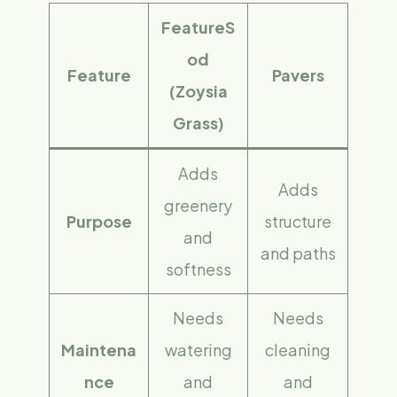
FeatureS
od
Feature
Pavers
(Zoysia
Grass)
Adds
Adds
greenery
Purpose
structure
and
and paths
softness
Needs
Needs
Maintena
watering
cleaning
nce
and
and