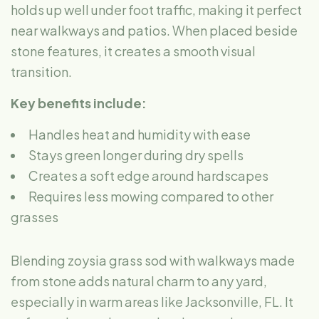
holds up well under foot traffic, making it perfect
near walkways and patios. When placed beside
stone features, it creates a smooth visual
transition.
Key benefits include:
Handles heat and humidity with ease
Stays green longer during dry spells
Creates a soft edge around hardscapes
Requires less mowing compared to other
grasses
Blending zoysia grass sod with walkways made
from stone adds natural charm to any yard,
especially in warm areas like Jacksonville, FL. It