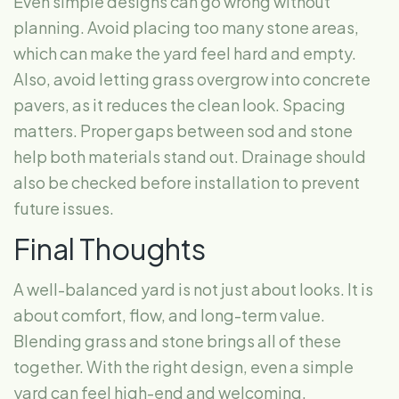
Even simple designs can go wrong without
planning. Avoid placing too many stone areas,
which can make the yard feel hard and empty.
Also, avoid letting grass overgrow into concrete
pavers, as it reduces the clean look. Spacing
matters. Proper gaps between sod and stone
help both materials stand out. Drainage should
also be checked before installation to prevent
future issues.
Final Thoughts
A well-balanced yard is not just about looks. It is
about comfort, flow, and long-term value.
Blending grass and stone brings all of these
together. With the right design, even a simple
yard can feel high-end and welcoming.