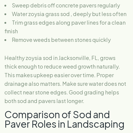
Sweep debris off concrete pavers
regularly
Water zoysia grass sod
, deeply but less often
Trim grass edges along paver lines for a clean
finish
Remove weeds between stones quickly
Healthy zoysia sod in Jacksonville, FL, grows
thick enough to reduce weed growth naturally.
This makes upkeep easier over time. Proper
drainage also matters. Make sure water does not
collect near stone edges. Good grading helps
both sod and pavers last longer.
Comparison of Sod and
Paver Roles in Landscaping