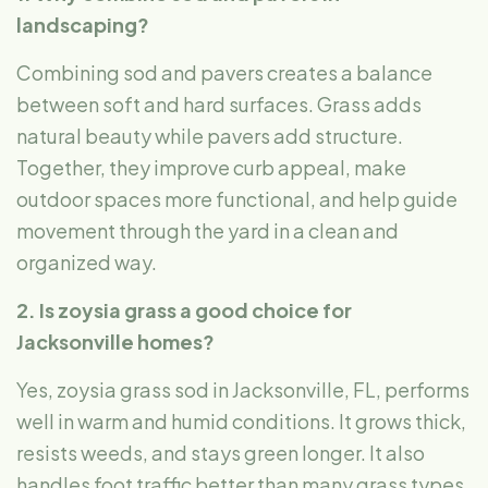
landscaping?
Combining sod and pavers creates a balance
between soft and hard surfaces. Grass adds
natural beauty while pavers add structure.
Together, they improve curb appeal, make
outdoor spaces more functional, and help guide
movement through the yard in a clean and
organized way.
2. Is zoysia grass a good choice for
Jacksonville homes?
Yes, zoysia grass sod in Jacksonville, FL, performs
well in warm and humid conditions. It grows thick,
resists weeds, and stays green longer. It also
handles foot traffic better than many grass types,