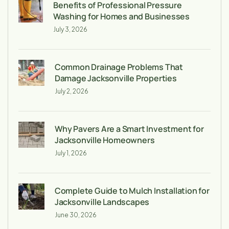
Benefits of Professional Pressure
Washing for Homes and Businesses
July 3, 2026
Common Drainage Problems That
Damage Jacksonville Properties
July 2, 2026
Why Pavers Are a Smart Investment for
Jacksonville Homeowners
July 1, 2026
Complete Guide to Mulch Installation for
Jacksonville Landscapes
June 30, 2026