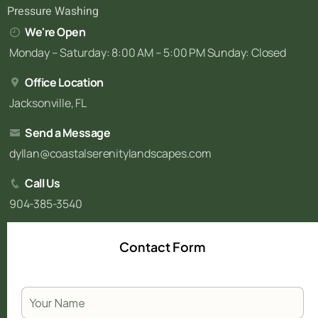
Pressure Washing
We're Open
Monday – Saturday: 8:00 AM – 5:00 PM Sunday: Closed
Office Location
Jacksonville, FL
Send a Message
dyllan@coastalserenitylandscapes.com
Call Us
904-385-3540
Contact Form