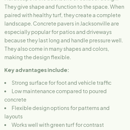
They give shape and function to the space. When
paired with healthy turf, they create a complete
landscape. Concrete pavers in Jacksonville are
especially popular for patios and driveways
because they last long and handle pressure well.
They also come in many shapes and colors,
making the design flexible.
Key advantages include:
Strong surface for foot and vehicle traffic
Low maintenance compared to poured
concrete
Flexible design options for patterns and
layouts
Works well with green turf for contrast