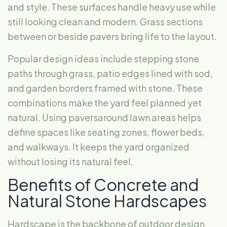
and style. These surfaces handle heavy use while
still looking clean and modern. Grass sections
between or beside pavers bring life to the layout.
Popular design ideas include stepping stone
paths through grass, patio edges lined with sod,
and garden borders framed with stone. These
combinations make the yard feel planned yet
natural. Using paversaround lawn areas helps
define spaces like seating zones, flower beds,
and walkways. It keeps the yard organized
without losing its natural feel.
Benefits of Concrete and
Natural Stone Hardscapes
Hardscape is the backbone of outdoor design.