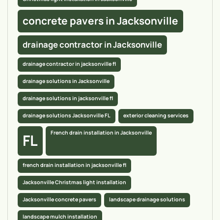
concrete pavers in Jacksonville
drainage contractor in Jacksonville
drainage contractor in jacksonville fl
drainage solutions in Jacksonville
drainage solutions in jacksonville fl
drainage solutions Jacksonville FL
exterior cleaning services
French drain installation in Jacksonville
FL
french drain installation in jacksonville fl
Jacksonville Christmas light installation
Jacksonville concrete pavers
landscape drainage solutions
landscape mulch installation