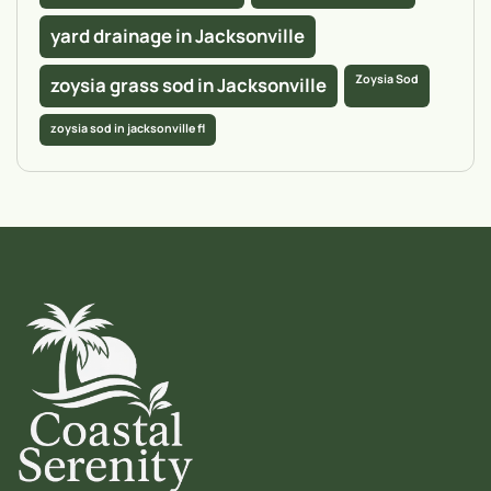
yard drainage in Jacksonville
Zoysia Sod
zoysia grass sod in Jacksonville
zoysia sod in jacksonville fl