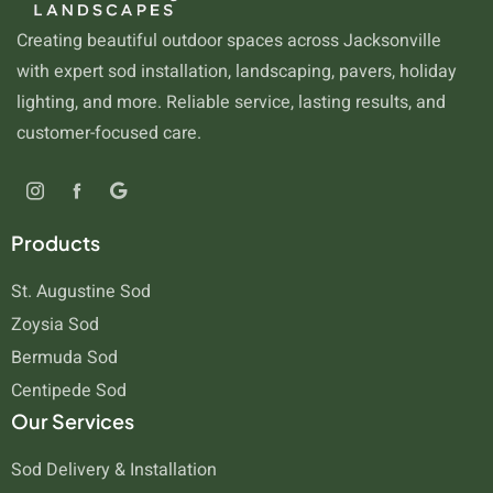
Creating beautiful outdoor spaces across Jacksonville
with expert sod installation, landscaping, pavers, holiday
lighting, and more. Reliable service, lasting results, and
customer-focused care.
Products
St. Augustine Sod
Zoysia Sod
Bermuda Sod
Centipede Sod
Our Services
Sod Delivery & Installation