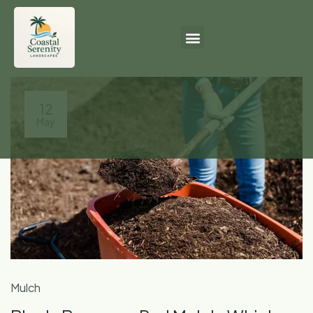
12
May
Mulch