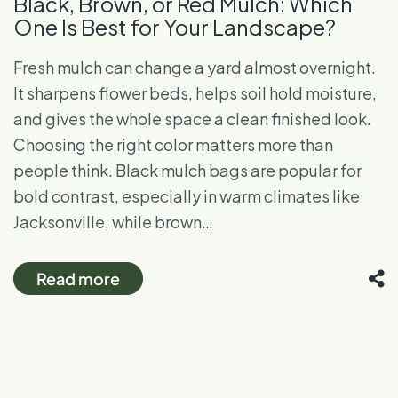
Black, Brown, or Red Mulch: Which
One Is Best for Your Landscape?
Fresh mulch can change a yard almost overnight.
It sharpens flower beds, helps soil hold moisture,
and gives the whole space a clean finished look.
Choosing the right color matters more than
people think. Black mulch bags are popular for
bold contrast, especially in warm climates like
Jacksonville, while brown…
Read more