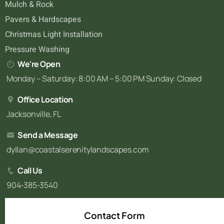
Mulch & Rock
Pavers & Hardscapes
Christmas Light Installation
Pressure Washing
We're Open
Monday – Saturday: 8:00 AM – 5:00 PM Sunday: Closed
Office Location
Jacksonville, FL
Send a Message
dyllan@coastalserenitylandscapes.com
Call Us
904-385-3540
Contact Form