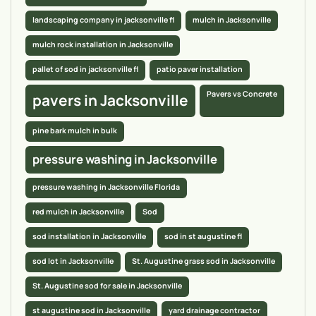
landscaping company in jacksonville fl
mulch in Jacksonville
mulch rock installation in Jacksonville
pallet of sod in jacksonville fl
patio paver installation
Pavers vs Concrete
pavers in Jacksonville
pine bark mulch in bulk
pressure washing in Jacksonville
pressure washing in Jacksonville Florida
red mulch in Jacksonville
Sod
sod installation in Jacksonville
sod in st augustine fl
sod lot in Jacksonville
St. Augustine grass sod in Jacksonville
St. Augustine sod for sale in Jacksonville
st augustine sod in Jacksonville
yard drainage contractor