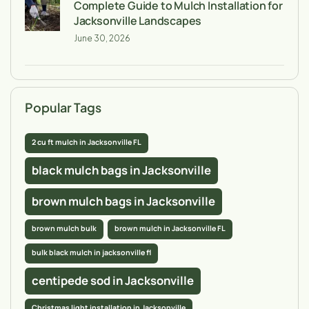
Complete Guide to Mulch Installation for
Jacksonville Landscapes
June 30, 2026
Popular Tags
2 cu ft mulch in Jacksonville FL
black mulch bags in Jacksonville
brown mulch bags in Jacksonville
brown mulch bulk
brown mulch in Jacksonville FL
bulk black mulch in jacksonville fl
centipede sod in Jacksonville
Christmas light installation in Jacksonville