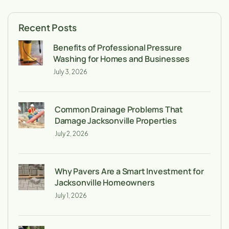
Recent Posts
Benefits of Professional Pressure
Washing for Homes and Businesses
July 3, 2026
Common Drainage Problems That
Damage Jacksonville Properties
July 2, 2026
Why Pavers Are a Smart Investment for
Jacksonville Homeowners
July 1, 2026